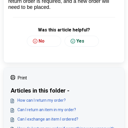
return order is required, and a new order will
need to be placed.
Was this article helpful?
No
Yes
Print
Articles in this folder -
How can I return my order?
Can I return an item in my order?
Can I exchange an item I ordered?