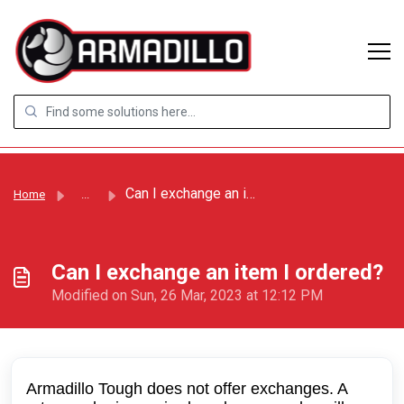
Skip to main content
Can I exchange an item I ordered?
Home
...
Can I exchange an item I ordered?
Modified on Sun, 26 Mar, 2023 at 12:12 PM
Armadillo Tough does not offer exchanges. A