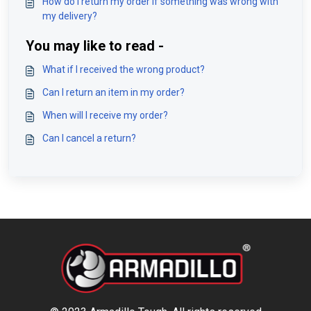
How do I return my order if something was wrong with
my delivery?
You may like to read -
What if I received the wrong product?
Can I return an item in my order?
When will I receive my order?
Can I cancel a return?