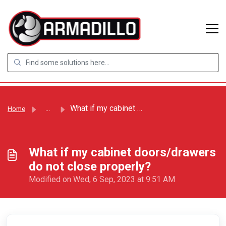
Skip to main content
What if my cabinet doors/drawers do not close properly?
Home
...
What if my cabinet doors/drawers
do not close properly?
Modified on Wed, 6 Sep, 2023 at 9:51 AM