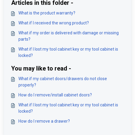
Articles in this folder -
What is the product warranty?
What if I received the wrong product?
What if my order is delivered with damage or missing
parts?
What if I lost my tool cabinet key or my tool cabinet is
locked?
You may like to read -
What if my cabinet doors/drawers do not close
properly?
How do I remove/install cabinet doors?
What if I lost my tool cabinet key or my tool cabinet is
locked?
How do I remove a drawer?