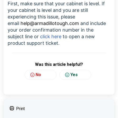
First, make sure that your cabinet is level. If
your cabinet is level and you are still
experiencing this issue, please
email
help@armadillotough.com
and include
your order confirmation number in the
subject line or
click here
to open a new
product support ticket.
Was this article helpful?
No
Yes
Print