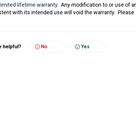
limited lifetime warranty
. Any modification to or use of a
tent with its intended use will void the warranty. Please
e helpful?
No
Yes