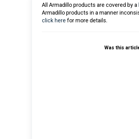
All Armadillo products are covered by a
Armadillo products in a manner inconsis
click here
for more details.
Was this articl