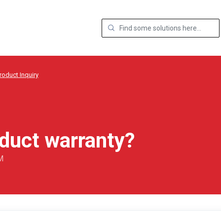
roduct Inquiry
oduct warranty?
M