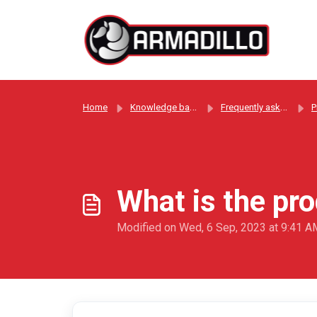
Skip to main content
Home
Knowledge base
Frequently asked questions
P
What is the pr
Modified on Wed, 6 Sep, 2023 at 9:41 A