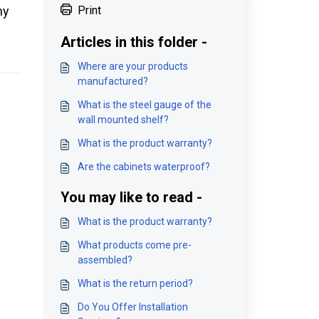
ny
Print
Articles in this folder -
Where are your products
manufactured?
What is the steel gauge of the
wall mounted shelf?
What is the product warranty?
Are the cabinets waterproof?
You may like to read -
What is the product warranty?
What products come pre-
assembled?
What is the return period?
Do You Offer Installation