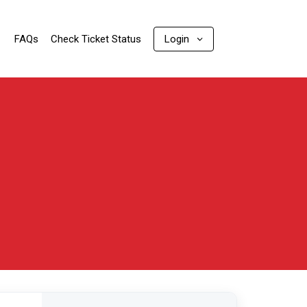
FAQs
Check Ticket Status
Login