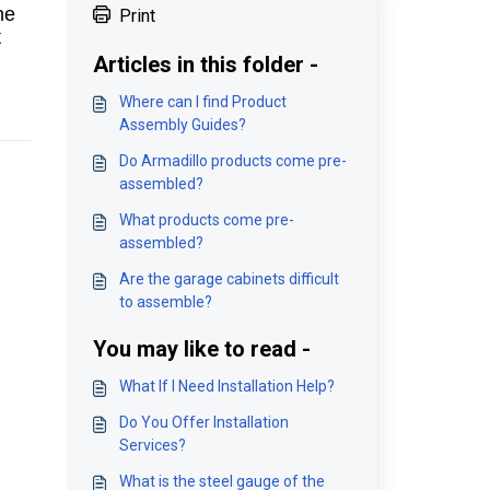
he
Print
t
Articles in this folder -
Where can I find Product
Assembly Guides?
Do Armadillo products come pre-
assembled?
What products come pre-
assembled?
Are the garage cabinets difficult
to assemble?
You may like to read -
What If I Need Installation Help?
Do You Offer Installation
Services?
What is the steel gauge of the