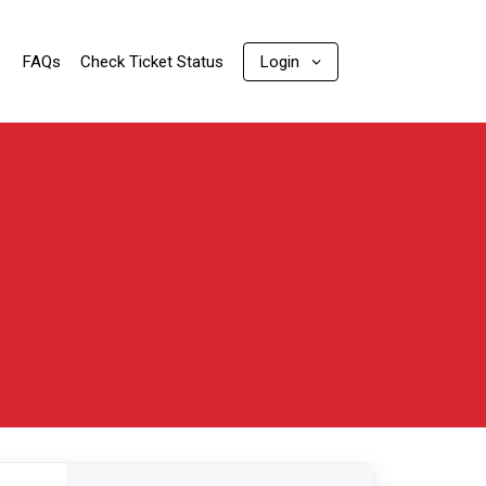
FAQs
Check Ticket Status
Login