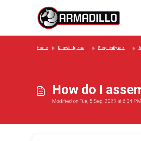
Skip to main content
Home
Knowledge base
Frequently asked questions
A
How do I assem
Modified on Tue, 5 Sep, 2023 at 6:04 P