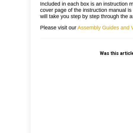
Included in each box is an instruction 
cover page of the instruction manual i
will take you step by step through the
Please visit our
Assembly Guides and 
Was this articl