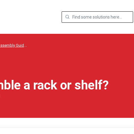
ssembly Guides
ble a rack or shelf?
M