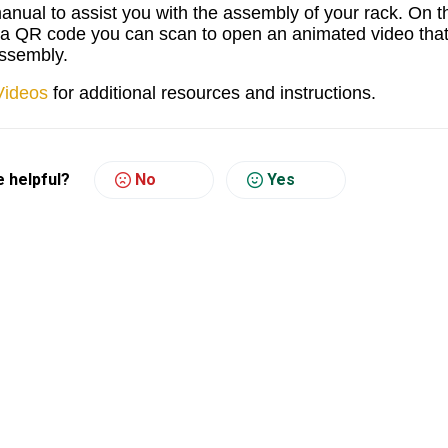
manual to assist you with the assembly of your rack. On t
s a QR code you can scan to open an animated video tha
 assembly.
Videos
for additional resources and instructions.
e helpful?
No
Yes